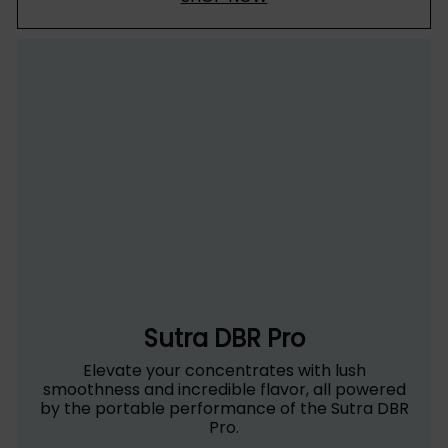
Sutra DBR Pro
Elevate your concentrates with lush
smoothness and incredible flavor, all powered
by the portable performance of the Sutra DBR
Pro.