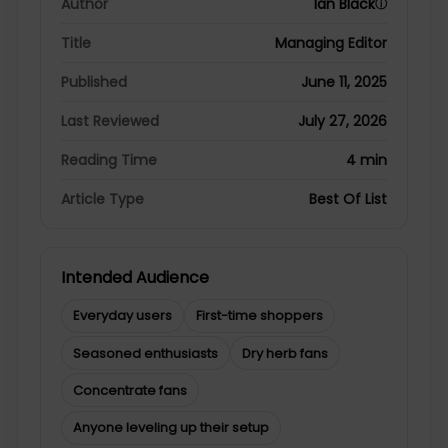
Author
Ian Black
ⓘ
Title
Managing Editor
Published
June 11, 2025
Last Reviewed
July 27, 2026
Reading Time
4 min
Article Type
Best Of List
Intended Audience
Everyday users
First-time shoppers
Seasoned enthusiasts
Dry herb fans
Concentrate fans
Anyone leveling up their setup