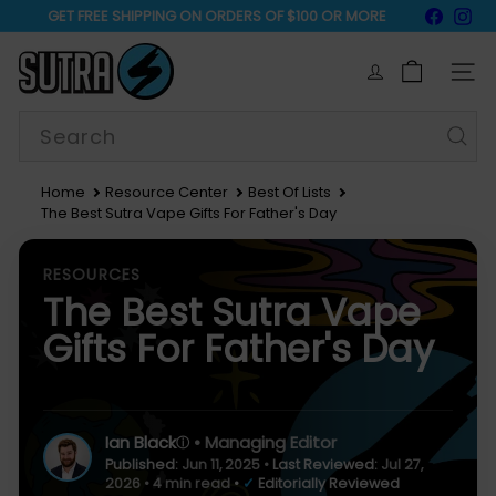
Skip
Faceb
In
GET FREE SHIPPING ON ORDERS OF $100 OR MORE
to
15% Off Sitewide
Pause
content
S
slideshow
u
SIT
t
r
Search
a
V
a
Home
Resource Center
Best Of Lists
p
The Best Sutra Vape Gifts For Father's Day
e
RESOURCES
The Best Sutra Vape
Gifts For Father's Day
Ian Black
• Managing Editor
ⓘ
Published:
Jun 11, 2025
•
Last Reviewed:
Jul 27,
2026
• 4 min read
•
✓
Editorially Reviewed