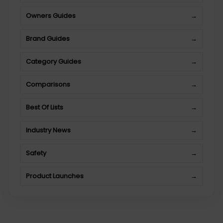
Owners Guides
→
Brand Guides
→
Category Guides
→
Comparisons
→
Best Of Lists
→
Industry News
→
Safety
→
Product Launches
→