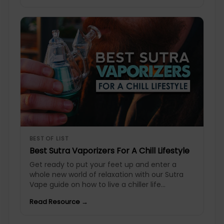
BEST OF LIST
Best Sutra Vaporizers For A Chill Lifestyle
Get ready to put your feet up and enter a
whole new world of relaxation with our Sutra
Vape guide on how to live a chiller life...
Read Resource →