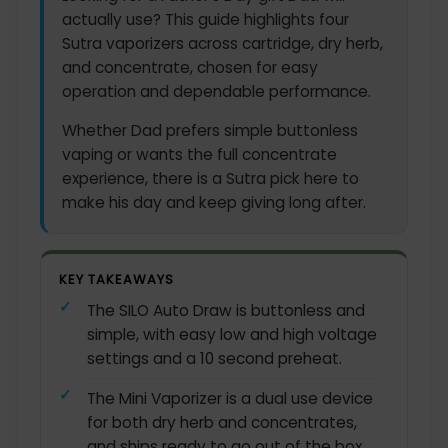
actually use? This guide highlights four
Sutra vaporizers across cartridge, dry herb,
and concentrate, chosen for easy
operation and dependable performance.
Whether Dad prefers simple buttonless
vaping or wants the full concentrate
experience, there is a Sutra pick here to
make his day and keep giving long after.
KEY TAKEAWAYS
The SILO Auto Draw is buttonless and
simple, with easy low and high voltage
settings and a 10 second preheat.
The Mini Vaporizer is a dual use device
for both dry herb and concentrates,
and ships ready to go out of the box.