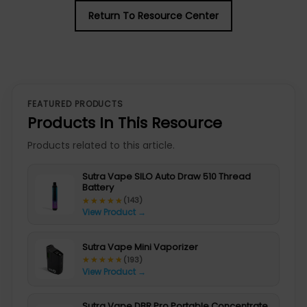
Return To Resource Center
FEATURED PRODUCTS
Products In This Resource
Products related to this article.
Sutra Vape SILO Auto Draw 510 Thread
Battery
★★★★★
★★★★★
(143)
View Product →
Sutra Vape Mini Vaporizer
★★★★★
★★★★★
(193)
View Product →
Sutra Vape DBR Pro Portable Concentrate