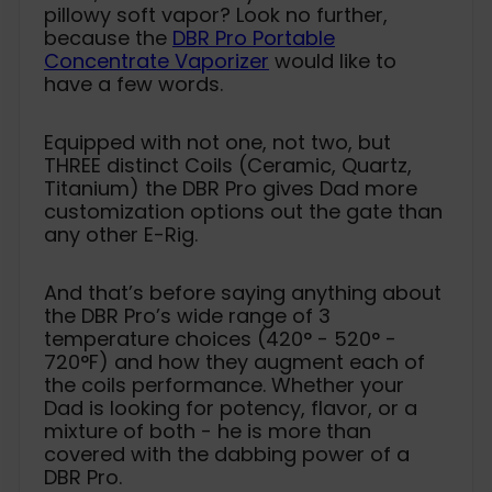
pillowy soft vapor? Look no further,
because the
DBR Pro Portable
Concentrate Vaporizer
would like to
have a few words.
Equipped with not one, not two, but
THREE distinct Coils (Ceramic, Quartz,
Titanium) the DBR Pro gives Dad more
customization options out the gate than
any other E-Rig.
And that’s before saying anything about
the DBR Pro’s wide range of 3
temperature choices (420° - 520° -
720°F) and how they augment each of
the coils performance. Whether your
Dad is looking for potency, flavor, or a
mixture of both - he is more than
covered with the dabbing power of a
DBR Pro.