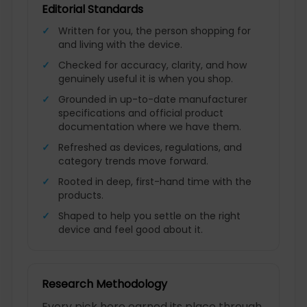
Editorial Standards
Written for you, the person shopping for
and living with the device.
Checked for accuracy, clarity, and how
genuinely useful it is when you shop.
Grounded in up-to-date manufacturer
specifications and official product
documentation where we have them.
Refreshed as devices, regulations, and
category trends move forward.
Rooted in deep, first-hand time with the
products.
Shaped to help you settle on the right
device and feel good about it.
Research Methodology
Every pick here earned its place through