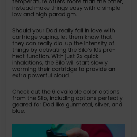
temperature offers more than the other,
instead make things easy with a simple
low and high paradigm.
Should your Dad really fall in love with
cartridge vaping, let them know that
they can really dial up the intensity of
things by activating the Silo’s 10s pre-
heat function. With just 2x quick
inhalations, the Silo will start slowly
warming their cartridge to provide an
extra powerful cloud.
Check out the 6 available color options
from the Silo, including options perfectly
geared for Dad like gunmetal, silver, and
blue.