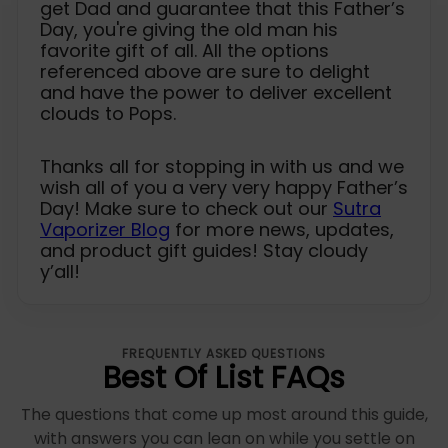
get Dad and guarantee that this Father’s
Day, you're giving the old man his
favorite gift of all. All the options
referenced above are sure to delight
and have the power to deliver excellent
clouds to Pops.
Thanks all for stopping in with us and we
wish all of you a very very happy Father’s
Day! Make sure to check out our
Sutra
Vaporizer Blog
for more news, updates,
and product gift guides! Stay cloudy
y’all!
FREQUENTLY ASKED QUESTIONS
Best Of List FAQs
The questions that come up most around this guide,
with answers you can lean on while you settle on