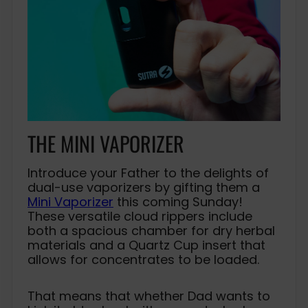
THE MINI VAPORIZER
Introduce your Father to the delights of
dual-use vaporizers by gifting them a
Mini Vaporizer
this coming Sunday!
These versatile cloud rippers include
both a spacious chamber for dry herbal
materials and a Quartz Cup insert that
allows for concentrates to be loaded.
That means that whether Dad wants to