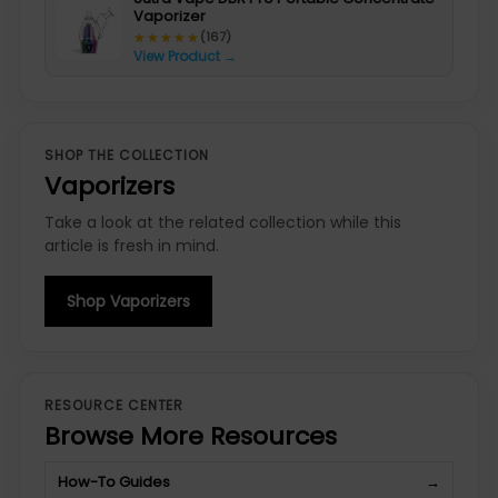
Vaporizer
★★★★★
★★★★★
(167)
View Product →
SHOP THE COLLECTION
Vaporizers
Take a look at the related collection while this
article is fresh in mind.
Shop Vaporizers
RESOURCE CENTER
Browse More Resources
How-To Guides
→