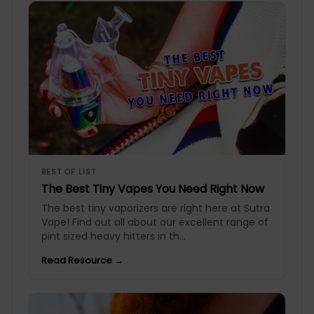
BEST OF LIST
The Best Tiny Vapes You Need Right Now
The best tiny vaporizers are right here at Sutra
Vape! Find out all about our excellent range of
pint sized heavy hitters in th...
Read Resource →