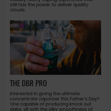
still has the power to deliver quality
clouds.
THE DBR PRO
Interested in giving the ultimate
concentrate vaporizer this Father’s Day?
One capable of producing knock out
dabs, all with the silky smoothness of