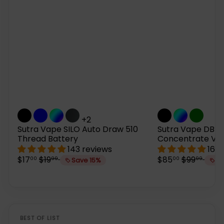
+2
Sutra Vape SILO Auto Draw 510
Sutra Vape DBR 
Thread Battery
Concentrate Vap
143 reviews
167 
S
R
S
R
$17
$19
$85
$99
00
99
00
99
Save 15%
Sa
a
e
a
e
l
g
l
g
e
u
e
u
p
l
p
l
r
a
r
a
i
r
i
r
BEST OF LIST