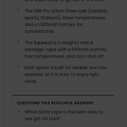
The DBR Pro offers three coils (ceramic,
quartz, titanium), three temperatures,
and a 1,500mAh battery for
concentrates.
The Squeeze is a weighty metal
cartridge vape with a 650mAh battery,
four temperatures, and auto shut off.
Each option is built for reliable, low fuss
sessions, so it is easy to enjoy right
away.
QUESTIONS THIS RESOURCE ANSWERS
Which Sutra vape is the best easy to
use gift for Dad?