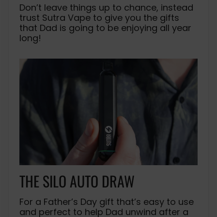
Don’t leave things up to chance, instead
trust Sutra Vape to give you the gifts
that Dad is going to be enjoying all year
long!
THE SILO AUTO DRAW
For a Father’s Day gift that’s easy to use
and perfect to help Dad unwind after a