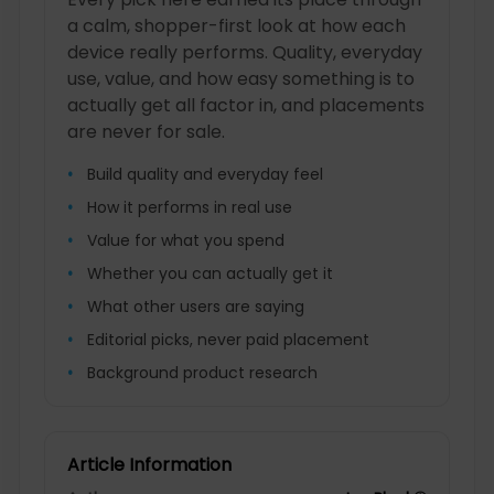
a calm, shopper-first look at how each
device really performs. Quality, everyday
use, value, and how easy something is to
actually get all factor in, and placements
are never for sale.
Build quality and everyday feel
How it performs in real use
Value for what you spend
Whether you can actually get it
What other users are saying
Editorial picks, never paid placement
Background product research
Article Information