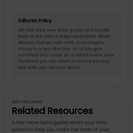
Editorial Policy
We look back over Sutra guides on a regular
basis so the advice stays dependable. When
devices change, rules shift, or a category
moves in a new direction, an article gets
refreshed and carries an updated review date.
Guidance you can count on before you buy
and while you use your device.
KEEP EXPLORING
Related Resources
A few more Sutra guides worth your time,
picked to help you make the most of your