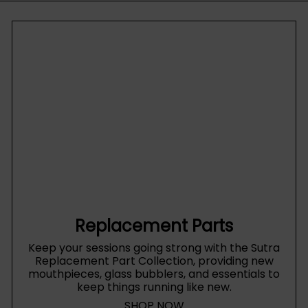
Replacement Parts
Keep your sessions going strong with the Sutra
Replacement Part Collection, providing new
mouthpieces, glass bubblers, and essentials to
keep things running like new.
SHOP NOW