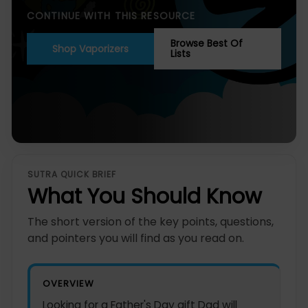
CONTINUE WITH THIS RESOURCE
Browse Best Of
Shop Vaporizers
Lists
SUTRA QUICK BRIEF
What You Should Know
The short version of the key points, questions,
and pointers you will find as you read on.
OVERVIEW
Looking for a Father's Day gift Dad will