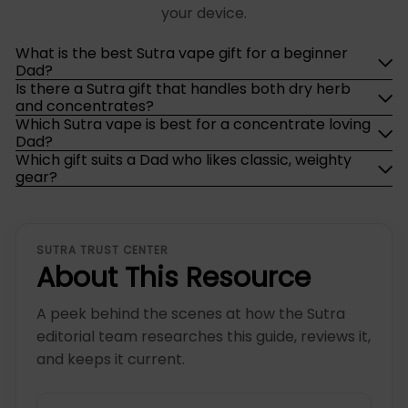
your device.
What is the best Sutra vape gift for a beginner
Dad?
Is there a Sutra gift that handles both dry herb
and concentrates?
Which Sutra vape is best for a concentrate loving
Dad?
Which gift suits a Dad who likes classic, weighty
gear?
SUTRA TRUST CENTER
About This Resource
A peek behind the scenes at how the Sutra
editorial team researches this guide, reviews it,
and keeps it current.