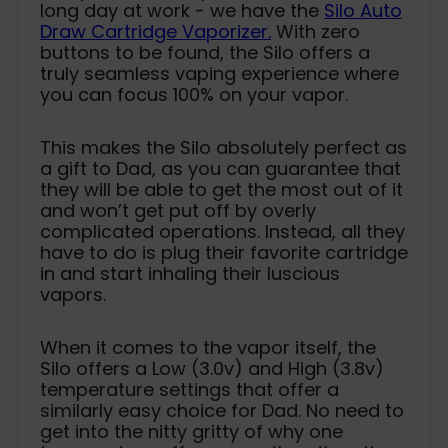
long day at work - we have the
Silo Auto
Draw Cartridge Vaporizer.
With zero
buttons to be found, the Silo offers a
truly seamless vaping experience where
you can focus 100% on your vapor.
This makes the Silo absolutely perfect as
a gift to Dad, as you can guarantee that
they will be able to get the most out of it
and won’t get put off by overly
complicated operations. Instead, all they
have to do is plug their favorite cartridge
in and start inhaling their luscious
vapors.
When it comes to the vapor itself, the
Silo offers a Low (3.0v) and High (3.8v)
temperature settings that offer a
similarly easy choice for Dad. No need to
get into the nitty gritty of why one