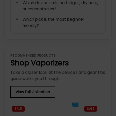
Which device suits cartridges, dry herb,
or concentrates?
Which pick is the most beginner
friendly?
RECOMMENDED PRODUCTS
Shop Vaporizers
Take a closer look at the devices and gear this
guide walks you through.
View Full Collection
Add to cart
SALE
SALE