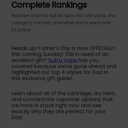
c
p
c
p
Complete Rankings
e
r
e
r
i
i
Read on and the full list gets into the picks, the
c
c
e
e
category context, and what earns each one
its place.
Heads up! Father’s Day is now OFFICIALLY
this coming Sunday! Still in need of an
excellent gift?
Sutra Vape
has you
covered because we’ve gone ahead and
highlighted our top 4 vapes for Dad in
this exclusive gift guide!
Learn about all of the cartridge, dry herb,
and concentrate vaporizer options that
we have in stock right now and see
exactly why they are perfect for your
Dad.