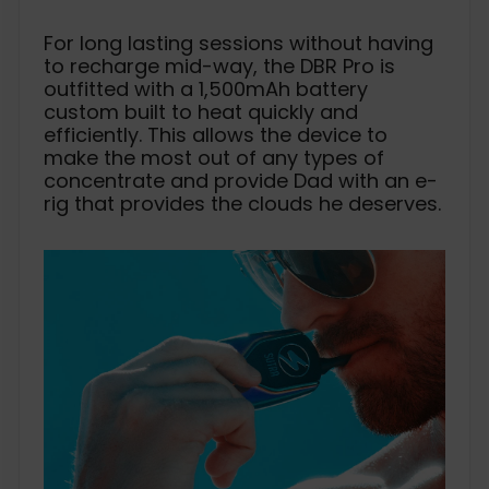
For long lasting sessions without having
to recharge mid-way, the DBR Pro is
outfitted with a 1,500mAh battery
custom built to heat quickly and
efficiently. This allows the device to
make the most out of any types of
concentrate and provide Dad with an e-
rig that provides the clouds he deserves.