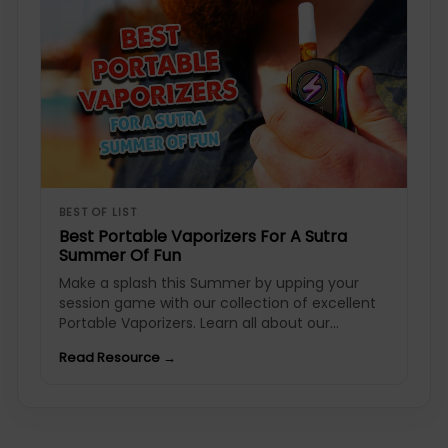
BEST OF LIST
Best Portable Vaporizers For A Sutra
Summer Of Fun
Make a splash this Summer by upping your
session game with our collection of excellent
Portable Vaporizers. Learn all about our...
Read Resource →