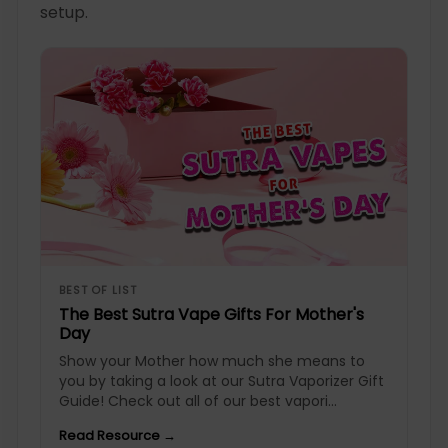
setup.
BEST OF LIST
The Best Sutra Vape Gifts For Mother's
Day
Show your Mother how much she means to
you by taking a look at our Sutra Vaporizer Gift
Guide! Check out all of our best vapori...
Read Resource →