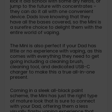
kick it old school with some dry herbs, or
jump to the future with concentrates -
they can do it all with one convenient
device. Dads love knowing that they
have all the bases covered, so the Mini is
a surefire choice to delight them with the
entire world of vaping.
The Mini is also perfect if your Dad has
little or no experience with vaping, as this
comes with everything they need to get
going including a cleaning brush,
cleaning tool, and dedicated USB-C
charger to make this a true all-in-one
present.
Coming in a sleek all-black paint
scheme, the Mini has just the right type
of mature look that is sure to connect
with your Dad, offering them a less
visually flashy vaping experience that