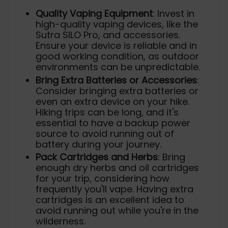
Quality Vaping Equipment
: Invest in
high-quality vaping devices, like the
Sutra SILO Pro, and accessories.
Ensure your device is reliable and in
good working condition, as outdoor
environments can be unpredictable.
Bring Extra Batteries or Accessories
:
Consider bringing extra batteries or
even an extra device on your hike.
Hiking trips can be long, and it's
essential to have a backup power
source to avoid running out of
battery during your journey.
Pack Cartridges and Herbs
: Bring
enough dry herbs and oil cartridges
for your trip, considering how
frequently you'll vape. Having extra
cartridges is an excellent idea to
avoid running out while you're in the
wilderness.