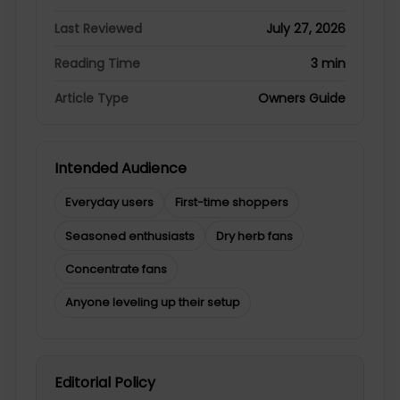
Last Reviewed
July 27, 2026
Reading Time
3 min
Article Type
Owners Guide
Intended Audience
Everyday users
First-time shoppers
Seasoned enthusiasts
Dry herb fans
Concentrate fans
Anyone leveling up their setup
Editorial Policy