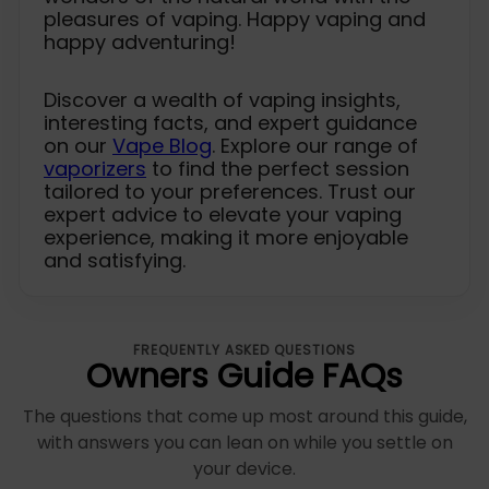
pleasures of vaping. Happy vaping and
happy adventuring!
Discover a wealth of vaping insights,
interesting facts, and expert guidance
on our
Vape Blog
. Explore our range of
vaporizers
to find the perfect session
tailored to your preferences. Trust our
expert advice to elevate your vaping
experience, making it more enjoyable
and satisfying.
FREQUENTLY ASKED QUESTIONS
Owners Guide FAQs
The questions that come up most around this guide,
with answers you can lean on while you settle on
your device.