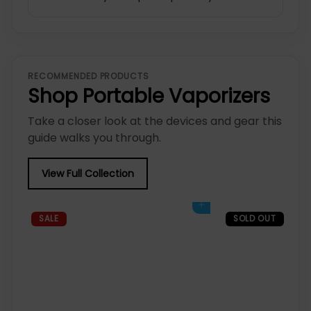
RECOMMENDED PRODUCTS
Shop Portable Vaporizers
Take a closer look at the devices and gear this
guide walks you through.
View Full Collection
Add to cart
SALE
SOLD OUT