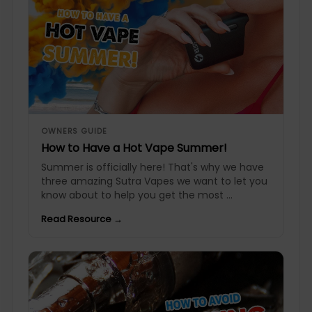
OWNERS GUIDE
How to Have a Hot Vape Summer!
Summer is officially here! That's why we have
three amazing Sutra Vapes we want to let you
know about to help you get the most ...
Read Resource →