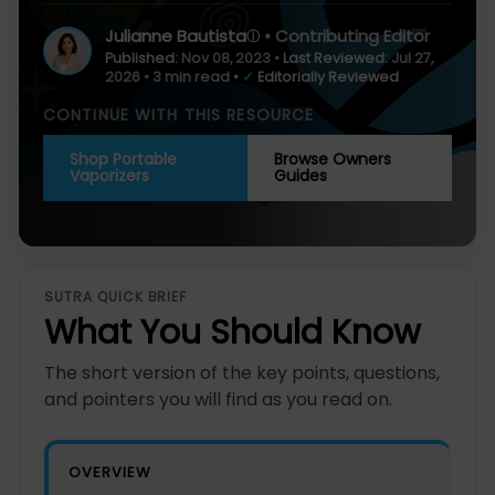
Julianne Bautista
• Contributing Editor
ⓘ
Published:
Nov 08, 2023
•
Last Reviewed:
Jul 27,
2026
• 3 min read
•
✓
Editorially Reviewed
CONTINUE WITH THIS RESOURCE
Shop Portable
Browse Owners
Vaporizers
Guides
SUTRA QUICK BRIEF
What You Should Know
The short version of the key points, questions,
and pointers you will find as you read on.
OVERVIEW