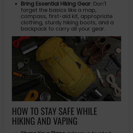
Bring Essential Hiking Gear
: Don't
forget the basics like a map,
compass, first-aid kit, appropriate
clothing, sturdy hiking boots, and a
backpack to carry all your gear.
HOW TO STAY SAFE WHILE
HIKING AND VAPING