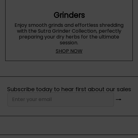
Grinders
Enjoy smooth grinds and effortless shredding
with the Sutra Grinder Collection, perfectly
preparing your dry herbs for the ultimate
session.
SHOP NOW
Subscribe today to hear first about our sales
Subscribe
Enter
your
email