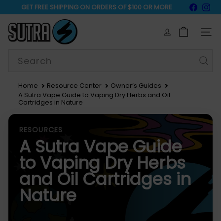
Skip
Faceb
In
GET FREE SHIPPING ON ORDERS OF $100 OR MORE
to
15% Off Sitewide
Pause
content
S
slideshow
u
SIT
t
r
Search
a
V
a
Home
Resource Center
Owner’s Guides
p
A Sutra Vape Guide to Vaping Dry Herbs and Oil
e
Cartridges in Nature
RESOURCES
A Sutra Vape Guide
to Vaping Dry Herbs
and Oil Cartridges in
Nature