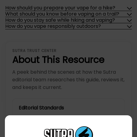
How should you prepare your vape for a hike?
What should you know before vaping on a trail?
How do you stay safe while hiking and vaping?
How do you vape responsibly outdoors?
SUTRA TRUST CENTER
About This Resource
A peek behind the scenes at how the Sutra
editorial team researches this guide, reviews it,
and keeps it current.
Editorial Standards
Written for you, the person shopping for
and living with the device.
Checked for accuracy, clarity, and how