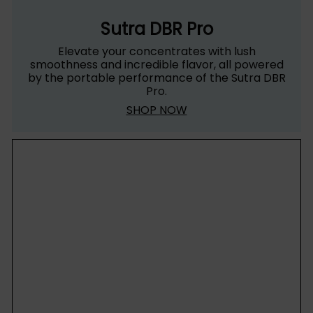
Sutra DBR Pro
Elevate your concentrates with lush
smoothness and incredible flavor, all powered
by the portable performance of the Sutra DBR
Pro.
SHOP NOW