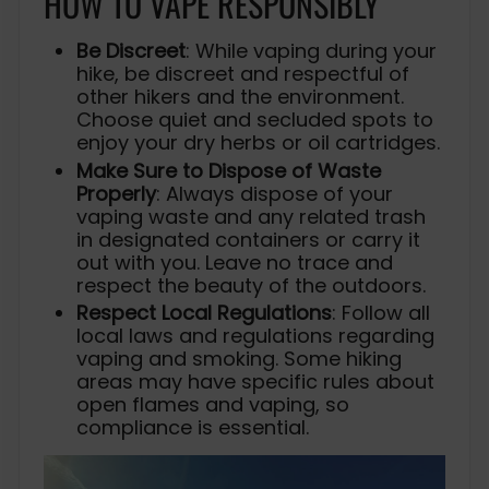
HOW TO VAPE RESPONSIBLY
Be Discreet
: While vaping during your
hike, be discreet and respectful of
other hikers and the environment.
Choose quiet and secluded spots to
enjoy your dry herbs or oil cartridges.
Make Sure to Dispose of Waste
Properly
: Always dispose of your
vaping waste and any related trash
in designated containers or carry it
out with you. Leave no trace and
respect the beauty of the outdoors.
Respect Local Regulations
: Follow all
local laws and regulations regarding
vaping and smoking. Some hiking
areas may have specific rules about
open flames and vaping, so
compliance is essential.