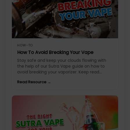
HOW-TO
How To Avoid Breaking Your Vape
Stay safe and keep your clouds flowing with
the help of our Sutra Vape guide on how to
avoid breaking your vaporizer. Keep read...
Read Resource →