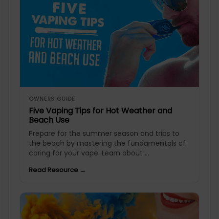
OWNERS GUIDE
Five Vaping Tips for Hot Weather and
Beach Use
Prepare for the summer season and trips to
the beach by mastering the fundamentals of
caring for your vape. Learn about ...
Read Resource →