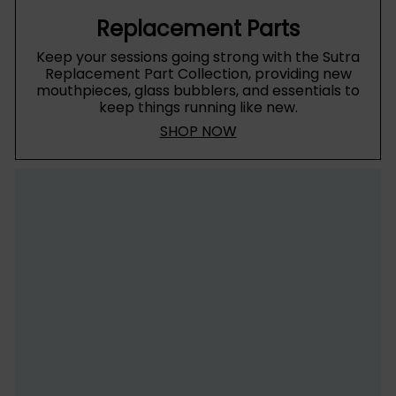
Replacement Parts
Keep your sessions going strong with the Sutra
Replacement Part Collection, providing new
mouthpieces, glass bubblers, and essentials to
keep things running like new.
SHOP NOW