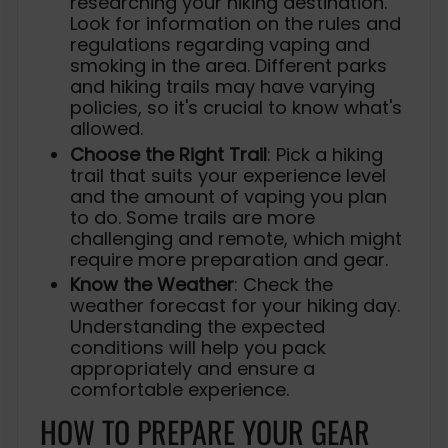
researching your hiking destination.
Look for information on the rules and
regulations regarding vaping and
smoking in the area. Different parks
and hiking trails may have varying
policies, so it's crucial to know what's
allowed.
Choose the Right Trail
: Pick a hiking
trail that suits your experience level
and the amount of vaping you plan
to do. Some trails are more
challenging and remote, which might
require more preparation and gear.
Know the Weather
: Check the
weather forecast for your hiking day.
Understanding the expected
conditions will help you pack
appropriately and ensure a
comfortable experience.
HOW TO PREPARE YOUR GEAR