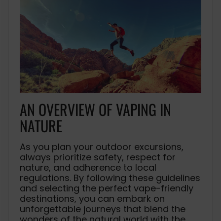
AN OVERVIEW OF VAPING IN
NATURE
As you plan your outdoor excursions,
always prioritize safety, respect for
nature, and adherence to local
regulations. By following these guidelines
and selecting the perfect vape-friendly
destinations, you can embark on
unforgettable journeys that blend the
wonders of the natural world with the