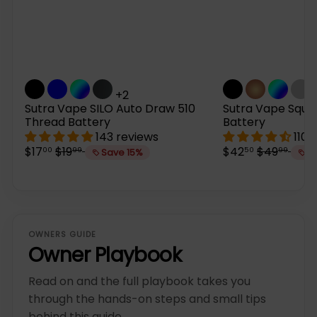
+2
Sutra Vape SILO Auto Draw 510
Sutra Vape Sque
Thread Battery
Battery
143 reviews
110 
S
R
S
R
$17
$19
$42
$49
00
99
50
99
Save 15%
S
a
e
a
e
l
g
l
g
e
u
e
u
p
l
p
l
r
a
r
a
i
r
i
r
OWNERS GUIDE
c
p
c
p
Owner Playbook
e
r
e
r
i
i
Read on and the full playbook takes you
c
c
e
e
through the hands-on steps and small tips
behind this guide.