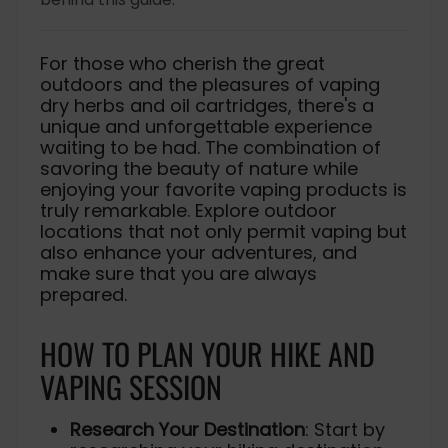
For those who cherish the great
outdoors and the pleasures of vaping
dry herbs and oil cartridges, there's a
unique and unforgettable experience
waiting to be had. The combination of
savoring the beauty of nature while
enjoying your favorite vaping products is
truly remarkable. Explore outdoor
locations that not only permit vaping but
also enhance your adventures, and
make sure that you are always
prepared.
HOW TO PLAN YOUR HIKE AND
VAPING SESSION
Research Your Destination
: Start by