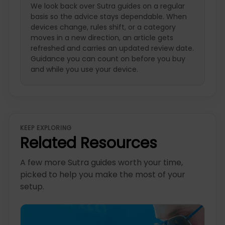
We look back over Sutra guides on a regular
basis so the advice stays dependable. When
devices change, rules shift, or a category
moves in a new direction, an article gets
refreshed and carries an updated review date.
Guidance you can count on before you buy
and while you use your device.
KEEP EXPLORING
Related Resources
A few more Sutra guides worth your time,
picked to help you make the most of your
setup.