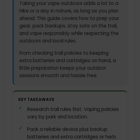
Taking your vape outdoors adds a lot to a
hike or a day in nature, as long as you plan
ahead. This guide covers how to prep your
gear, pack backups, stay safe on the trail,
and vape responsibly while respecting the
outdoors and local rules.
From checking trail policies to keeping
extra batteries and cartridges on hand, a
little preparation keeps your outdoor
sessions smooth and hassle free.
KEY TAKEAWAYS
Research trail rules first. Vaping policies
vary by park and location.
Pack a reliable device plus backup
batteries and extra cartridges or herb.