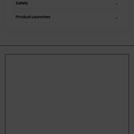
Safety
→
Product Launches
→