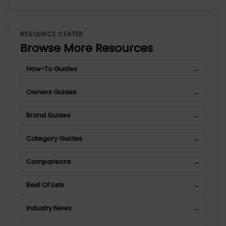
RESOURCE CENTER
Browse More Resources
How-To Guides
→
Owners Guides
→
Brand Guides
→
Category Guides
→
Comparisons
→
Best Of Lists
→
Industry News
→