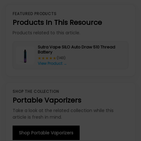
FEATURED PRODUCTS
Products In This Resource
Products related to this article.
Sutra Vape SILO Auto Draw 510 Thread
Battery
★★★★★
★★★★★
(143)
View Product →
SHOP THE COLLECTION
Portable Vaporizers
Take a look at the related collection while this
article is fresh in mind.
Shop Portable Vaporizers