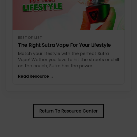
BEST OF LIST
The Right Sutra Vape For Your Lifestyle
Match your lifestyle with the perfect Sutra
Vape! Wether you love to hit the streets or chill
on the couch, Sutra has the power...
Read Resource →
Return To Resource Center