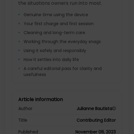
the situations owners run into most.
Genuine time using the device
Your first charge and first session
Cleaning and long-term care
Working through the everyday snags
Using it safely and responsibly
How it settles into daily life
A careful editorial pass for clarity and
usefulness
Article Information
Author
Julianne Bautista
ⓘ
Title
Contributing Editor
Published
November 08, 2023