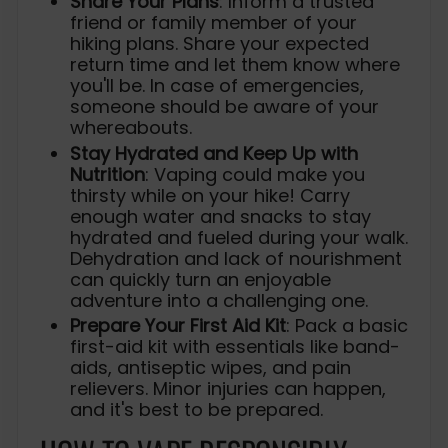
Share Your Plans
: Inform a trusted
friend or family member of your
hiking plans. Share your expected
return time and let them know where
you'll be. In case of emergencies,
someone should be aware of your
whereabouts.
Stay Hydrated and Keep Up with
Nutrition
: Vaping could make you
thirsty while on your hike! Carry
enough water and snacks to stay
hydrated and fueled during your walk.
Dehydration and lack of nourishment
can quickly turn an enjoyable
adventure into a challenging one.
Prepare Your First Aid Kit
: Pack a basic
first-aid kit with essentials like band-
aids, antiseptic wipes, and pain
relievers. Minor injuries can happen,
and it's best to be prepared.