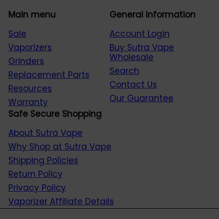
Main menu
General Information
Sale
Account Login
Vaporizers
Buy Sutra Vape
Wholesale
Grinders
Search
Replacement Parts
Contact Us
Resources
Our Guarantee
Warranty
Safe Secure Shopping
About Sutra Vape
Why Shop at Sutra Vape
Shipping Policies
Return Policy
Privacy Policy
Vaporizer Affiliate Details