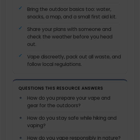
Bring the outdoor basics too: water,
snacks, a map, and a small first aid kit.
Share your plans with someone and
check the weather before you head
out.
Vape discreetly, pack out all waste, and
follow local regulations.
QUESTIONS THIS RESOURCE ANSWERS
How do you prepare your vape and
gear for the outdoors?
How do you stay safe while hiking and
vaping?
How do you vape responsibly in nature?